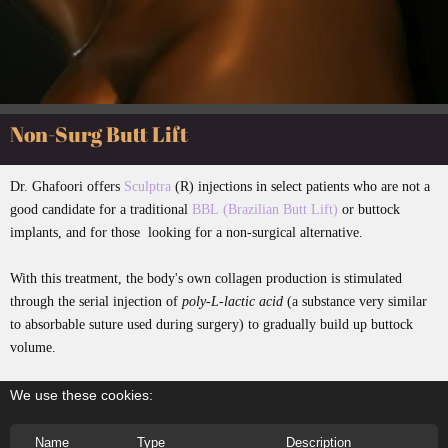
Non-Surg Butt Lift
Dr. Ghafoori offers
Sculptra
(R) injections in select patients who are not a
good candidate for a traditional
BBL (Brazilian Butt Lift)
or buttock
implants, and for those looking for a non-surgical alternative.
With this treatment, the body's own collagen production is stimulated
through the serial injection of
poly-L-lactic acid
(a substance very similar
to absorbable suture used during surgery) to gradually build up buttock
volume.
We use these cookies:
Name
Type
Description