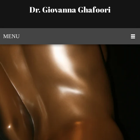
Dr. Giovanna Ghafoori
MENU