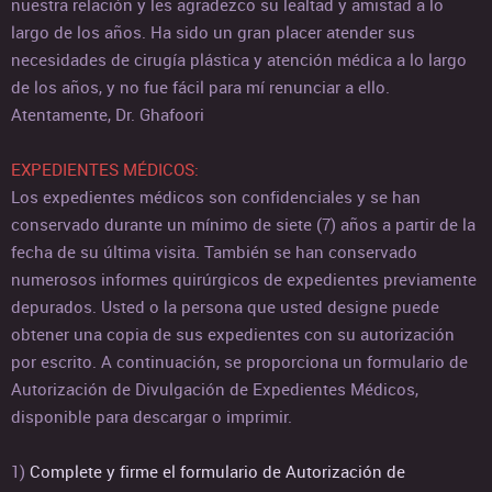
nuestra relación y les agradezco su lealtad y amistad a lo
largo de los años. Ha sido un gran placer atender sus
necesidades de cirugía plástica y atención médica a lo largo
de los años, y no fue fácil para mí renunciar a ello.
Atentamente, Dr. Ghafoori
EXPEDIENTES MÉDICOS:
Los expedientes médicos son confidenciales y se han
conservado durante un mínimo de siete (7) años a partir de la
fecha de su última visita. También se han conservado
numerosos informes quirúrgicos de expedientes previamente
depurados. Usted o la persona que usted designe puede
obtener una copia de sus expedientes con su autorización
por escrito. A continuación, se proporciona un formulario de
Autorización de Divulgación de Expedientes Médicos,
disponible para descargar o imprimir.
1)
Complete y firme el formulario de Autorización de