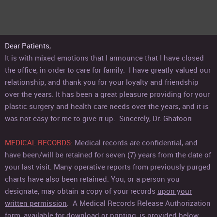
Dear Patients,
It is with mixed emotions that I announce that I have closed
the office, in order to care for family.
I have greatly valued our
relationship, and thank you for your loyalty and friendship
over the years. It has been a great pleasure providing for your
plastic surgery and health care needs over the years, and it is
was not easy for me to give it up. Sincerely, Dr. Ghafoori
MEDICAL RECORDS
:
Medical records are confidential, and
have been/will be retained for seven (7) years from the date of
your last visit. Many operative reports from previously purged
charts have also been retained. You, or a person you
designate, may obtain a copy of your records
upon your
written permission
. A Medical Records Release Authorization
form, available for download or printing, is provided below.