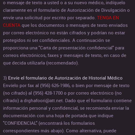
o mensaje de texto a usted o a su nuevo médico, indíquelo
claramente en el formulario de Autorización de Divulgación o
envíe una solicitud por escrito por separado.
TENGA EN
CUENTA
que los documentos o mensajes de texto enviados
por correo electrónico no están cifrados y podrían no estar
protegidos ni ser confidenciales. A continuación se
proporciona una "Carta de presentación confidencial" para
correos electrónicos, faxes y mensajes de texto, en caso de
que decida utilizarla (recomendado).
3)
Envíe el formulario de Autorización de Historial Médico
Envíelo por fax al (956) 626-1986, o bien por mensaje de texto
(no cifrado) al (956) 428-1700 o por correo electrónico (no
cifrado) a drghafoori@att.net. Dado que el formulario contiene
información personal y confidencial, se recomienda enviar la
documentación con una hoja de portada que indique
"CONFIDENCIAL" (encontrará los formularios
correspondientes más abajo). Como alternativa, puede