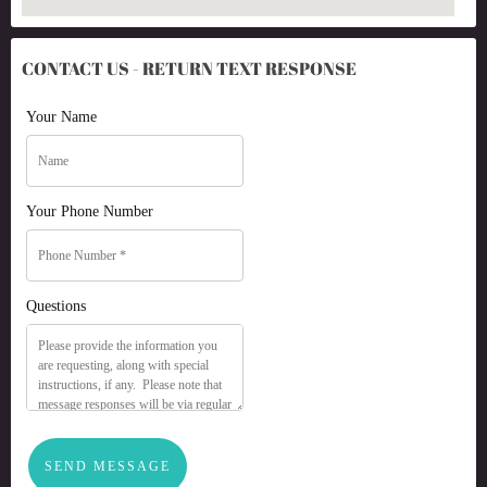
CONTACT US - RETURN TEXT RESPONSE
Your Name
Your Phone Number
Questions
SEND MESSAGE