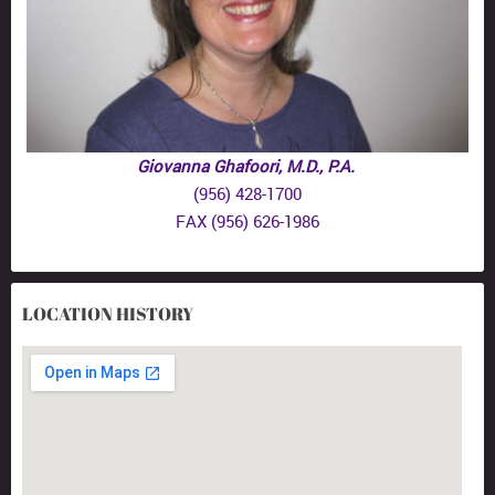
Giovanna Ghafoori, M.D., P.A.
(956) 428-1700
FAX (956) 626-1986
LOCATION HISTORY