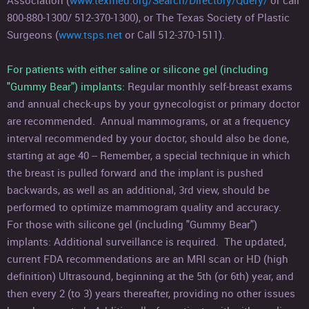
Association (
www.texmed.org/Search/Directory/Query/
or call
800-880-1300/ 512-370-1300), or The Texas Society of Plastic
Surgeons (
www.tsps.net
or Call 512-370-1511).
For patients with either saline or silicone gel (including
"Gummy Bear") implants:
Regular monthly self-breast exams
and annual check-ups by your gynecologist or primary doctor
are recommended. Annual mammograms, or at a frequency
interval recommended by your doctor, should also be done,
starting at age 40 -- Remember, a special technique in which
the breast is pulled forward and the implant is pushed
backwards, as well as an additional, 3rd view, should be
performed to optimize mammogram quality and accuracy.
For those with silicone gel (including "Gummy Bear")
implants: Additional surveillance is required. The updated,
current FDA recommendations are an MRI scan or HD (high
definition) Ultrasound, beginning at the 5th (or 6th) year, and
then every 2 (to 3) years thereafter, providing no other issues