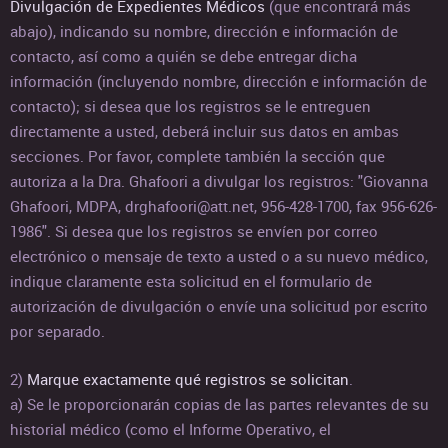
Divulgación de Expedientes Médicos
(que encontrará más
abajo), indicando su nombre, dirección e información de
contacto, así como a quién se debe entregar dicha
información (incluyendo nombre, dirección e información de
contacto); si desea que los registros se le entreguen
directamente a usted, deberá incluir sus datos en ambas
secciones. Por favor, complete también la sección que
autoriza a la Dra. Ghafoori a divulgar los registros: "Giovanna
Ghafoori, MDPA, drghafoori@att.net, 956-428-1700, fax 956-626-
1986". Si desea que los registros se envíen por correo
electrónico o mensaje de texto a usted o a su nuevo médico,
indique claramente esta solicitud en el formulario de
autorización de divulgación o envíe una solicitud por escrito
por separado.
2)
Marque exactamente qué registros se solicitan
.
a) Se le proporcionarán copias de las partes relevantes de su
historial médico (como el Informe Operativo, el