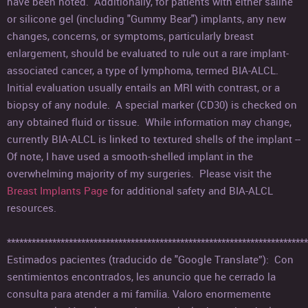
have been noted. Additionally, for patients with either saline
or silicone gel (including "Gummy Bear") implants, any new
changes, concerns, or symptoms, particularly breast
enlargement, should be evaluated to rule out a rare implant-
associated cancer, a type of lymphoma, termed BIA-ALCL.
Initial evaluation usually entails an MRI with contrast, or a
biopsy of any nodule. A special marker (CD30) is checked on
any obtained fluid or tissue. While information may change,
currently BIA-ALCL is linked to textured shells of the implant --
Of note, I have used a smooth-shelled implant in the
overwhelming majority of my surgeries. Please visit the
Breast Implants Page
for additional safety and BIA-ALCL
resources.
*************************************************************************
Estimados pacientes (traducido de "Google Translate”): Con
sentimientos encontrados, les anuncio que he cerrado la
consulta para atender a mi familia. Valoro enormemente