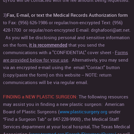
d)
You will be contacted with the fee amount being requested.
3)
Fax, E-mail, or text the Medical Records Authorization form
to Fax:
(956) 626-1986 or regular/non-encrypted Text: (956)
428-1700 or regular/non-encrypted E-mail: drghafoori@att.net.
As you will be disclosing personal and sensitive information
on the form,
it is recommended
that you send the
communications with a "CONFIDENTIAL" cover sheet -
Forms
are provided below for your use
. Alternatively, you may send
via an encrypted e-mail using the email "Contact" button
(copy/paste the form) on this website -- NOTE: return
communications will be via regular email.
FINDING a NEW PLASTIC SU
RGEON:
The following resources
may assist you in finding a new plastic surgeon: American
Board of Plastic Surgeons (
www.plasticsurgery.org
under
“Find a Surgeon Tab” or 847-228-9900) , the Medical Staff
Services department at your local hospital, The Texas Medical