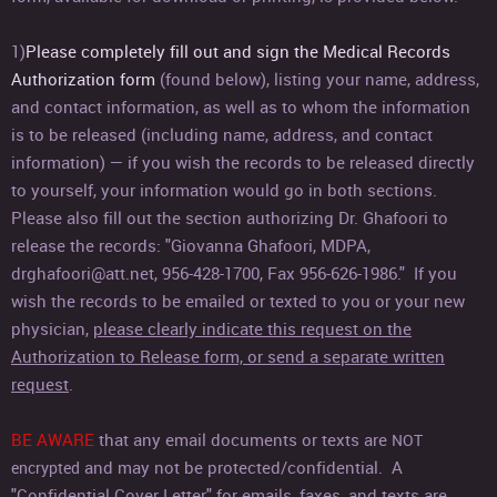
1)
Please completely fill out and sign the Medical Records
Authorization form
(found below), listing your name, address,
and contact information, as well as to whom the information
is to be released (including name, address, and contact
information) — if you wish the records to be released directly
to yourself, your information would go in both sections.
Please also fill out the section authorizing Dr. Ghafoori to
release the records: "Giovanna Ghafoori, MDPA,
drghafoori@att.net, 956-428-1700, Fax 956-626-1986."
If you
wish the records to be emailed or texted to you or your new
physician,
please clearly indicate this request on the
Authorization to Release form, or send a separate written
request
.
BE AWARE
that any email documents or texts are
NOT
and may not be protected/confidential. A
encrypted
"Confidential Cover Letter" for emails, faxes, and texts are