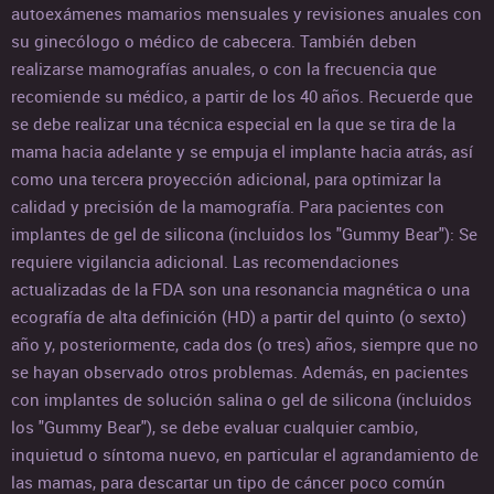
autoexámenes mamarios mensuales y revisiones anuales con
su ginecólogo o médico de cabecera. También deben
realizarse mamografías anuales, o con la frecuencia que
recomiende su médico, a partir de los 40 años. Recuerde que
se debe realizar una técnica especial en la que se tira de la
mama hacia adelante y se empuja el implante hacia atrás, así
como una tercera proyección adicional, para optimizar la
calidad y precisión de la mamografía. Para pacientes con
implantes de gel de silicona (incluidos los "Gummy Bear"): Se
requiere vigilancia adicional. Las recomendaciones
actualizadas de la FDA son una resonancia magnética o una
ecografía de alta definición (HD) a partir del quinto (o sexto)
año y, posteriormente, cada dos (o tres) años, siempre que no
se hayan observado otros problemas. Además, en pacientes
con implantes de solución salina o gel de silicona (incluidos
los "Gummy Bear"), se debe evaluar cualquier cambio,
inquietud o síntoma nuevo, en particular el agrandamiento de
las mamas, para descartar un tipo de cáncer poco común