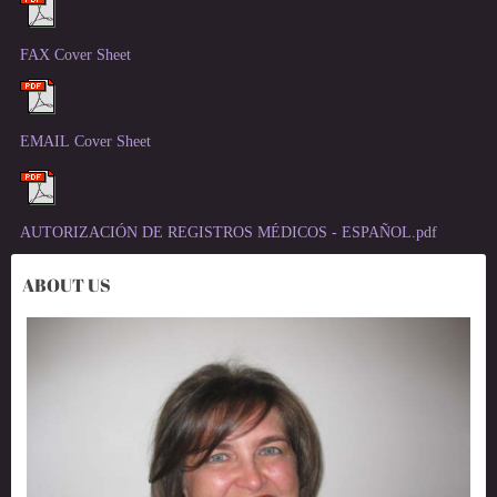
FAX Cover Sheet
EMAIL Cover Sheet
AUTORIZACIÓN DE REGISTROS MÉDICOS - ESPAÑOL.pdf
ABOUT US