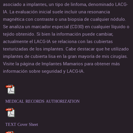
asociado a implantes, un tipo de linfoma, denominado LACG-
IA. La evaluación inicial suele incluir una resonancia
magnética con contraste o una biopsia de cualquier nódulo.
Se analiza un marcador especial (CD30) en cualquier líquido o
tejido obtenido. Si bien la información puede cambiar,
actualmente el LACG-IA se relaciona con las cubiertas
texturizadas de los implantes. Cabe destacar que he utilizado
implantes de cubierta lisa en la gran mayoría de mis cirugías.
Visite la página de Implantes Mamarios para obtener más
información sobre seguridad y LACG-IA.
MEDICAL RECORDS AUTHORIZATION
TEXT Cover Sheet