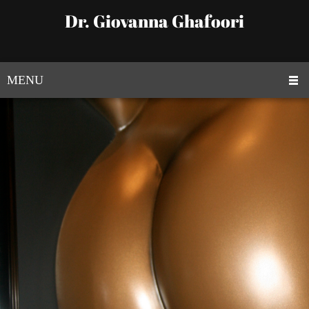
Dr. Giovanna Ghafoori
MENU