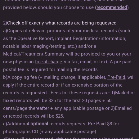
provided below, should you choose to use (
recommended
).
2)
Check off exactly what records are being requested
a)Copies of relevant portions of your medical records (such
as the Operative Report, implant Registration/information,
notable labs/imaging/testing, etc.) and/or a
Medical/Treatment Summary will be provided to you or your
new physician
, via fax, email, or text
; A pre-paid
free of charge
postal fee is required for mailing the records.
b)A copying fee (+ mailing charge, if applicable),
Pre-Paid
,
will
if the entire record or if an extensive portion of the
apply
records is requested. Fees for these requests are: 1)Mailed or
faxed records will be $25 for the first 20 pages + 50
cents/page thereafter + any applicable postage or 2)Emailed
or texted records will be $25.
c)Additional
optional
records requests:
Pre-Paid
$8 for
photographs CD (+ any applicable postage).