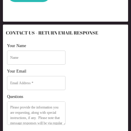
CONTACT US - RETURN EMAIL RESPONSE
Your Name
Your Email
Questions