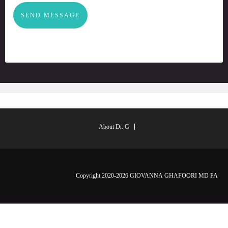
SEND MESSAGE
About Dr. G
Copyright 2020-2026 GIOVANNA GHAFOORI MD PA