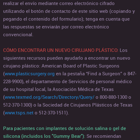
realizar el envío mediante correo electrónico cifrado
utilizando el botón de contacto de este sitio web (copiando y
pegando el contenido del formulario); tenga en cuenta que
las respuestas se enviarán por correo electrónico
convencional.
CÓMO ENCONTRAR UN NUEVO CIRUJANO PLÁSTICO:
Los
siguientes recursos pueden ayudarlo a encontrar un nuevo
cirujano plástico: American Board of Plastic Surgeons
(
www.plasticsurgery.org
en la pestaña “Find a Surgeon” o 847-
228-9900), el departamento de Servicios de personal médico
de su hospital local, la Asociación Médica de Texas
(
www.texmed.org/Search/Directory/Query/
o 800-880-1300 o
512-370-1300) o la Sociedad de Cirujanos Plásticos de Texas
(
www.tsps.net
o 512-370-1511).
Para pacientes con implantes de solución salina o gel de
silicona (incluidos los "Gummy Bear"):
Se recomiendan