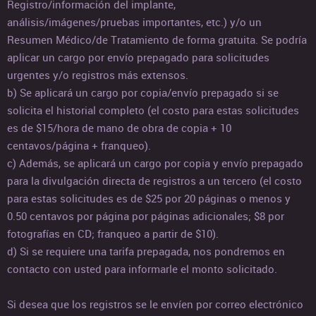
Registro/información del implante,
análisis/imágenes/pruebas importantes, etc.) y/o un
Resumen Médico/de Tratamiento de forma gratuita. Se podría
aplicar un cargo por envío prepagado para solicitudes
urgentes y/o registros más extensos.
b) Se aplicará un cargo por copia/envío prepagado si se
solicita el historial completo (el costo para estas solicitudes
es de $15/hora de mano de obra de copia + 10
centavos/página + franqueo).
c) Además, se aplicará un cargo por copia y envío prepagado
para la divulgación directa de registros a un tercero (el costo
para estas solicitudes es de $25 por 20 páginas o menos y
0.50 centavos por página por páginas adicionales; $8 por
fotografías en CD; franqueo a partir de $10).
d) Si se requiere una tarifa prepagada, nos pondremos en
contacto con usted para informarle el monto solicitado.
Si desea que los registros se le envíen por correo electrónico